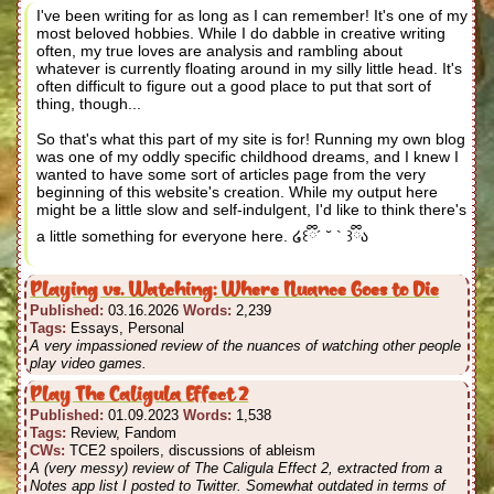
I've been writing for as long as I can remember! It's one of my
most beloved hobbies. While I do dabble in creative writing
often, my true loves are analysis and rambling about
whatever is currently floating around in my silly little head. It's
often difficult to figure out a good place to put that sort of
thing, though...
So that's what this part of my site is for! Running my own blog
was one of my oddly specific childhood dreams, and I knew I
wanted to have some sort of articles page from the very
beginning of this website's creation. While my output here
might be a little slow and self-indulgent, I'd like to think there's
a little something for everyone here. ໒꒰ྀི´ ˘ ` ꒱ྀིა
Playing vs. Watching: Where Nuance Goes to Die
Published:
03.16.2026
Words:
2,239
Tags:
Essays, Personal
A very impassioned review of the nuances of watching other people
play video games.
Play The Caligula Effect 2
Published:
01.09.2023
Words:
1,538
Tags:
Review, Fandom
CWs:
TCE2 spoilers, discussions of ableism
A (very messy) review of The Caligula Effect 2, extracted from a
Notes app list I posted to Twitter. Somewhat outdated in terms of