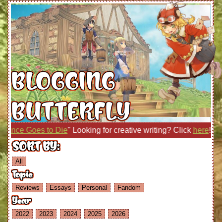
BLOGGING
BUTTERFLY
ce Goes to Die
" Looking for creative writing? Click
here
!
SORT BY:
All
Topic
Reviews
Essays
Personal
Fandom
Year
2022
2023
2024
2025
2026